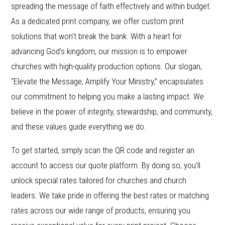
spreading the message of faith effectively and within budget.
As a dedicated print company, we offer custom print
solutions that won’t break the bank. With a heart for
advancing God’s kingdom, our mission is to empower
churches with high-quality production options. Our slogan,
“Elevate the Message, Amplify Your Ministry,” encapsulates
our commitment to helping you make a lasting impact. We
believe in the power of integrity, stewardship, and community,
and these values guide everything we do.
To get started, simply scan the QR code and register an
account to access our quote platform. By doing so, you’ll
unlock special rates tailored for churches and church
leaders. We take pride in offering the best rates or matching
rates across our wide range of products, ensuring you