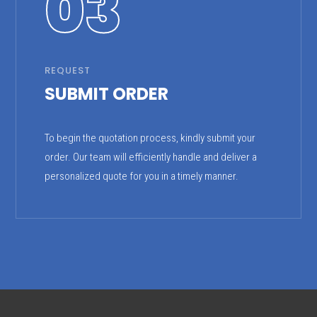
03
REQUEST
SUBMIT ORDER
To begin the quotation process, kindly submit your
order. Our team will efficiently handle and deliver a
personalized quote for you in a timely manner.