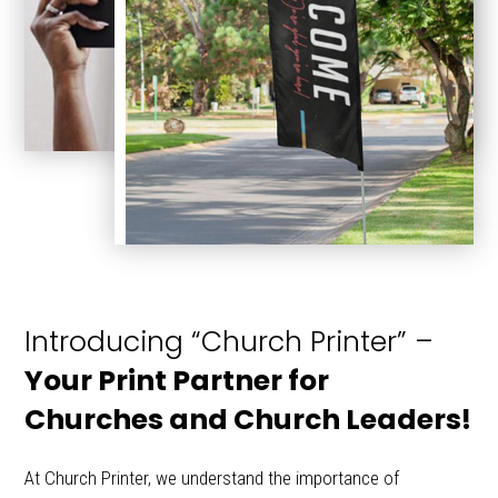
Introducing “Church Printer” –
Your Print Partner for
Churches and Church Leaders!
At Church Printer, we understand the importance of