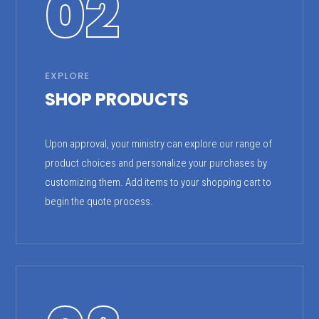
02
EXPLORE
SHOP PRODUCTS
Upon approval, your ministry can explore our range of
product choices and personalize your purchases by
customizing them. Add items to your shopping cart to
begin the quote process.