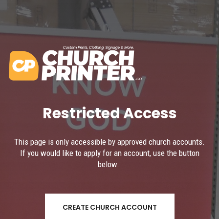
Restricted Access
This page is only accessible by approved church accounts.
If you would like to apply for an account, use the button
below.
CREATE CHURCH ACCOUNT