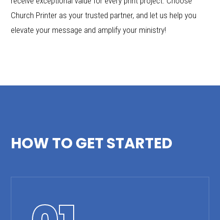
receive exceptional value for every print project. Choose
Church Printer as your trusted partner, and let us help you
elevate your message and amplify your ministry!
HOW TO GET STARTED