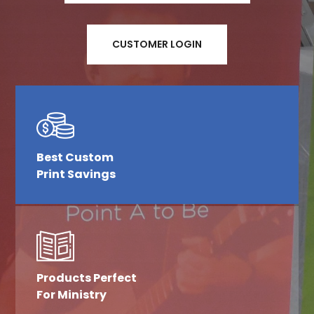
CUSTOMER LOGIN
Best Custom
Print Savings
Products Perfect
For Ministry