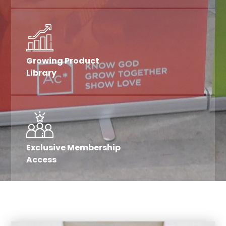
Growing Product
Library
Exclusive Membership
Access