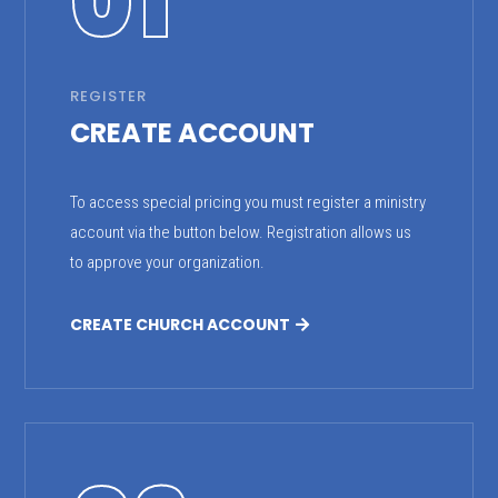
01
REGISTER
CREATE ACCOUNT
To access special pricing you must register a ministry
account via the button below. Registration allows us
to approve your organization.
CREATE CHURCH ACCOUNT