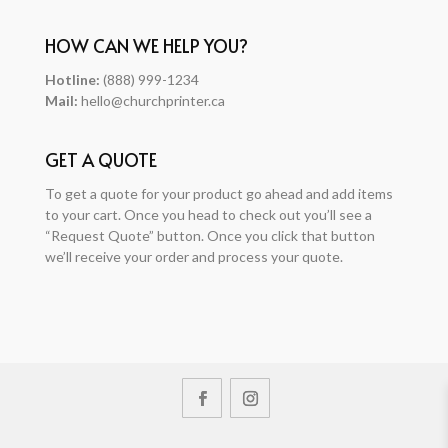
HOW CAN WE HELP YOU?
Hotline:
(888) 999-1234
Mail:
hello@churchprinter.ca
GET A QUOTE
To get a quote for your product go ahead and add items
to your cart. Once you head to check out you’ll see a
“Request Quote” button. Once you click that button
we’ll receive your order and process your quote.