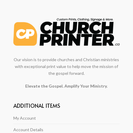
Our vision is to provide churches and Christian ministries
with exceptional print value to help move the mission of
the gospel forward.
Elevate the Gospel. Amplify Your Ministry.
ADDITIONAL ITEMS
My Account
Account Details