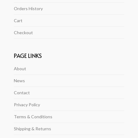
Orders History
Cart
Checkout
PAGE LINKS
About
News
Contact
Privacy Policy
Terms & Conditions
Shipping & Returns