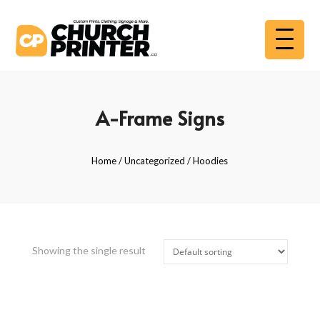
A-Frame Signs
Home
/
Uncategorized
/ Hoodies
Showing the single result